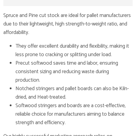
Spruce and Pine cut stock are ideal for pallet manufacturers
due to their lightweight, high strength-to-weight ratio, and
affordability.
They offer excellent durability and flexibility, making it
less prone to cracking or splitting under load.
Precut softwood saves time and labor, ensuring
consistent sizing and reducing waste during
production.
Notched stringers and pallet boards can also be Kiln-
dried, and Heat-treated.
Softwood stringers and boards are a cost-effective,
reliable choice for manufacturers aiming to balance
strength and efficiency.