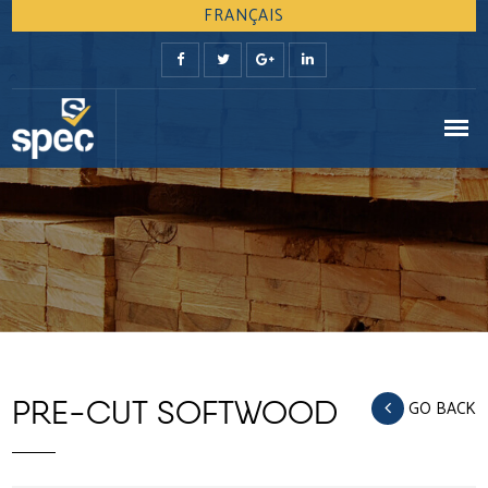
FRANÇAIS
PRE-CUT SOFTWOOD
GO BACK