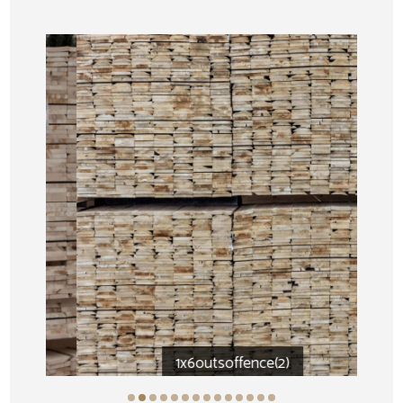
1x6outsoffence(2)