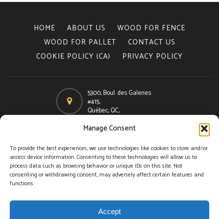
HOME
ABOUT US
WOOD FOR FENCE
WOOD FOR PALLET
CONTACT US
COOKIE POLICY (CA)
PRIVACY POLICY
5300, Boul. des Galeries
#415,
Québec, QC,
Canada, G2K 2A2
Manage Consent
Email
info@woodspec.ca
To provide the best experiences, we use technologies like cookies to store and/or
access device information. Consenting to these technologies will allow us to
Phone
process data such as browsing behavior or unique IDs on this site. Not
418-624-2000
consenting or withdrawing consent, may adversely affect certain features and
functions.
Toll free
1-866-624-7732
Accept