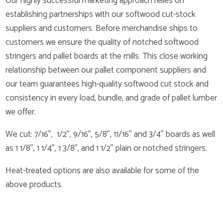
Our highly successful marketing approach relies on
establishing partnerships with our softwood cut-stock
suppliers and customers. Before merchandise ships to
customers we ensure the quality of notched softwood
stringers and pallet boards at the mills. This close working
relationship between our pallet component suppliers and
our team guarantees high-quality softwood cut stock and
consistency in every load, bundle, and grade of pallet lumber
we offer.
We cut: 7/16’’, 1/2’’, 9/16’’, 5/8’’, 11/16’’ and 3/4’’ boards as well
as 1 1/8’’, 1 1/4’’, 1 3/8’’, and 1 1/2’’ plain or notched stringers.
Heat-treated options are also available for some of the
above products.