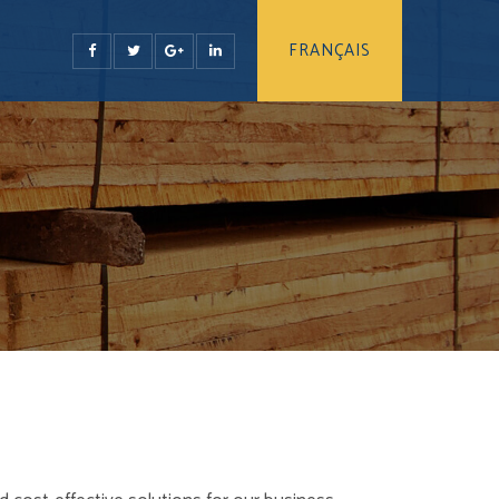
FRANÇAIS