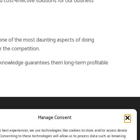
d cost-effective solutions for our business
s one of the most daunting aspects of doing
r the competition.
t knowledge guarantees them long-term profitable
POLICY (CA)
PRIVACY POLICY
Manage Consent
e best experiences, we use technologies like cookies to store and/or access device
Toll free
Consenting to these technologies will allow us to process data such as browsing