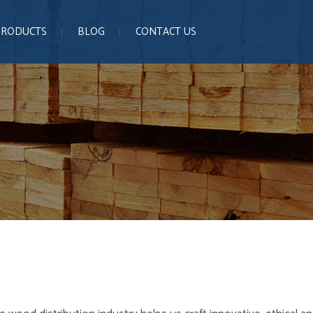
PRODUCTS
BLOG
CONTACT US