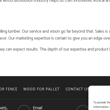
wood distribution industry helps us craft innovative, ethical an
lling lumber. Our service and vision go far beyond that. Sales i
vor. Our marketing expertise is certain to give you an edge ove
ey can expect results. The depth of our expertise and produc
OR FENCE
WOOD FOR PALLET
CONTACT US
COOKIE 
To provide th
#415,
Email
Phone
information. 