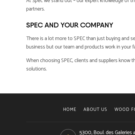
At Spec we stand out – our expert knowledge of the 
partners.
SPEC AND YOUR COMPANY
There is a lot more to SPEC than just buying and se
business but our team and products work in your fa
When choosing SPEC, clients and suppliers know th
solutions.
HOME
ABOUT US
WOOD F
5300, Boul. des Galeries 