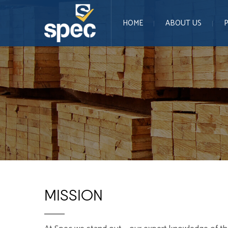
HOME
ABOUT US
MISSION